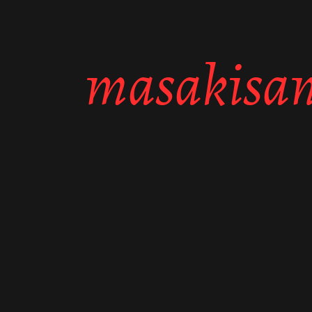
masakisan